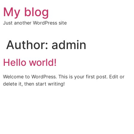
Skip
My blog
to
content
Just another WordPress site
Author:
admin
Hello world!
Welcome to WordPress. This is your first post. Edit or
delete it, then start writing!